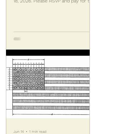
18, 2026. Please RSVP and pay for the
seated dinner at Capri Italian
Restaurant by sending checks payable
to KPVA along with the completed
form. The event opens at 6:00 PM
with an hour of cocktails, soft drinks,
appetizers, and a coffee bar. Credit
cards are accepted for bar purchases,
with the rest included. At 7:00 PM
dinner is served family style featuring
thre
Jun 14
1 min read