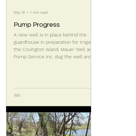
May 18
1 min read
Pump Progress
A new well is in place behind the
guardhouse in preparation for irrigating
the Covington island. Mauer Well and
Pump Service Inc. dug the well and
installed the pump. Gary Boyer then
started connecting the new pump to
existing irrigation piping underground.
Some additional new trenching and
piping is required to route the water
to both the entrance landscaping by
the walls and Covington island itself.
Some electrical work remains, but
the island will soon be serviced by a