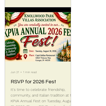
landscape edging. Over the years that
occasional stream has eroded the
span between ponds until the head
cut—where the water drops like a
mini-waterfall—has sliced across the
KPVA boundary to the edge o
Jun 21
1 min read
RSVP for 2026 Fest
It's time to celebrate friendship,
community, and Italian tradition at the
KPVA Annual Fest on Tuesday, August