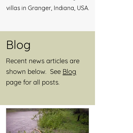
villas in Granger, Indiana, USA.
Blog
Recent news articles are
shown below. See
Blog
page for all posts.