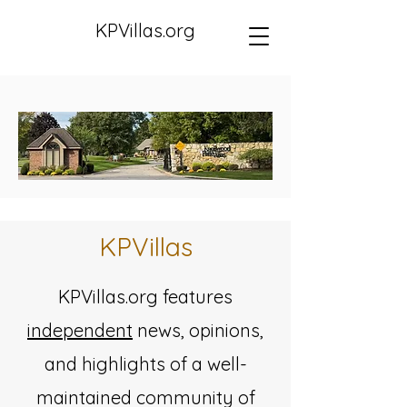
KPVillas.org
KPVillas
​KPVillas.org features
independent
news, opinions,
and highlights of a well-
maintained community of