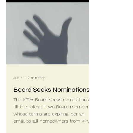
"new" star will appear, being about as
bright as Polaris, the North Star.
Earlier in the night the constellation
would have been hi
Jun 7
2 min read
Board Seeks Nominations
The KPVA Board seeks nominations to
fill the roles of two Board members
whose terms are expiring, per an
email to alll homeowners from KPVA
President Sandy S on June 3, 2026.