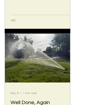
The election occurs and new terms
begin at the 2026 Annual Meeting on
September 10. Sandy writes: I, Sandy
[S] & Patti [V] will be rotating off of the
board as our 3 year term will be
ending at the end of September, thus
leaving 2 vacancies. I am unaware at
this time of anyone else who may
choose to rot
May 31
1 min read
Well Done, Again