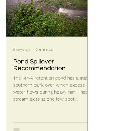
6 days ago
2 min read
Pond Spillover
Recommendation
The KPVA retention pond has a stable
southern bank over which excess
water flows during heavy rain. That
stream exits at one low spot,
dropping a few feet to the larger St.
Joseph County retention pond.
Excess storm water spilling over the
berm has created a head cut at the