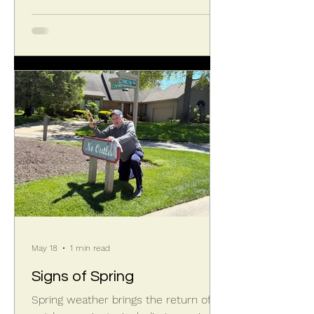
May 18
1 min read
Signs of Spring
Spring weather brings the return of