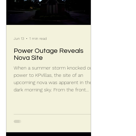
Jun 13
1 min read
Power Outage Reveals
Nova Site
When a summer storm knocked out
power to KPVillas, the site of an
upcoming nova was apparent in the
dark morning sky. From the front
entrance looking westward in the
morning twilight mid-June, you can
find Corona Borealis hovering over the
guardhouse. Under the left curve of
the U-shaped constellation, known as
the Northern Crown, is where the