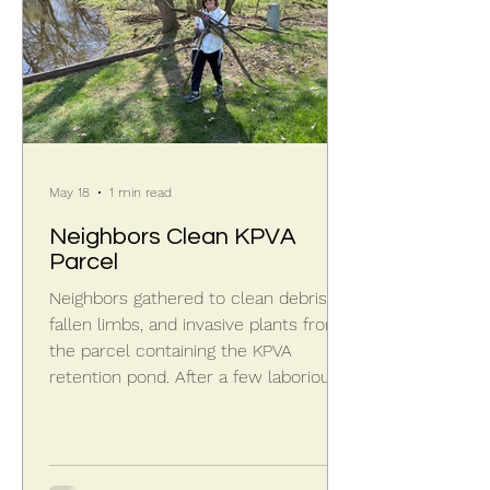
May 18
1 min read
Neighbors Clean KPVA
Parcel
Neighbors gathered to clean debris,
fallen limbs, and invasive plants from
the parcel containing the KPVA
retention pond. After a few laborious
days of cutting, picking, and dabbing, a
significant pile had accumulated.
Exposed black edging and sprinkler
heads around the pond perimeter