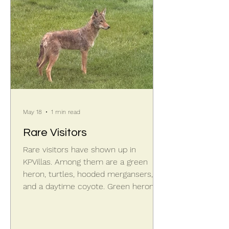
Knollwood Country Club at 5:30 p.m.
All homeowners are encoura
May 18
1 min read
Rare Visitors
Rare visitors have shown up in
KPVillas. Among them are a green
heron, turtles, hooded mergansers,
and a daytime coyote. Green heron.
Turtle Hooded mergansers. Coyote