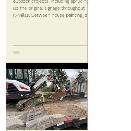
outdoor projects, including sprucing
up the original signage throughout
KPVillas. Between house painting jobs,
Wayne McKenzie of Christopher
McKenzie Painting and Staining
caulked the old signs on May 14, 2026,
in preparation for their giving all the
signs a fresh coat.