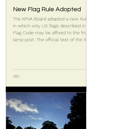
New Flag Rule Adopted
The KPVA Board adopted a new Rule
in which only US flags described in US
Flag Code may be affixed to the front
lamp post. The official text of the Rule
states: A flag flown from the lamp
post, while optional, shall only be the
United States flag complying with the
design described in Title 4, United
States Code, Chapter 1, Section 1, Part
1-Design of the Flag. See
https://uscode.house.gov/view.xhtml?
path=/prelim@title4&edition=prelim.
Proportions of US flag, per US Flag
Cod