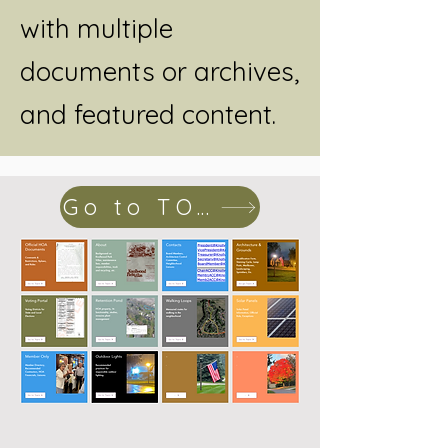
with multiple
documents or archives,
and featured content.
Go to TOPICS page