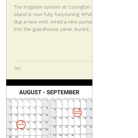
The irrigation system at Covington
island is now fully functioning. KPVillas
dug a new well, wired a new pump
into the guardhouse panel, buried
some new pipe lines, and tapped into
the existing underground
infrastructure to get the water
flowing again. Sprinklers are
operational on Covington island after
new irrigation system was installed.
The new system services both the
island and the landscaping in front of
the entrance walls. Previously the
water had been purchased an