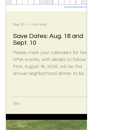
May 25
1 min read
Save Dates: Aug. 18 and
Sept. 10
Please mark your calendars for two
KPVA events, with details to follow.
First, August 18, 2026, will be the
annual neighborhood dinner, to be
held at Capri Italian Restaurant in
Granger from 6:00 to 9:00 p.m. This
KPVillas outing brings the community
together for an informal social
gathering with food, beverage, and
casual conversation. Second,
September 10, 2026, will be the KPVA
Annual Meeting, to be held at