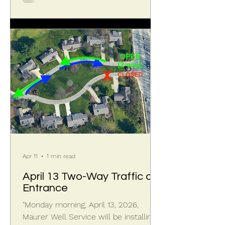
confirm the parcel had been
landscaped and irrigated in the past,
but had since been neglected. On
April 21, 2026, more neighbors joined
to help carry the waste to the curb,
where Miramontes
Apr 11
1 min read
April 13 Two-Way Traffic at
Entrance
"Monday morning, April 13, 2026,
Maurer Well Service will be installing a