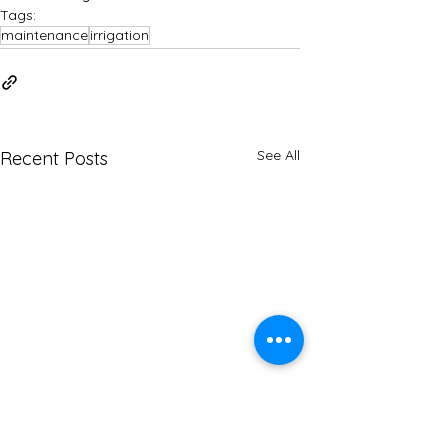
Tags:
maintenance
irrigation
See All
Recent Posts