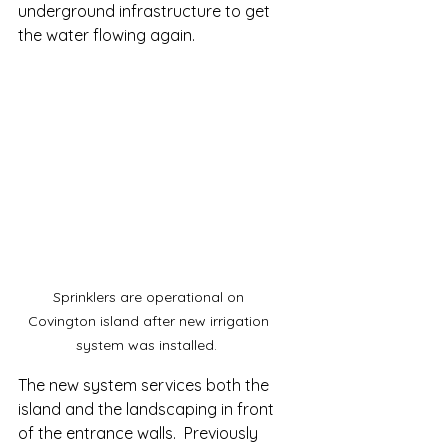
underground infrastructure to get 
the water flowing again. 
Sprinklers are operational on 
Covington island after new irrigation 
system was installed.  
The new system services both the 
island and the landscaping in front 
of the entrance walls.  Previously 