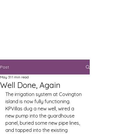
Post
May 31
1 min read
Well Done, Again
The irrigation system at Covington 
island is now fully functioning.  
KPVillas dug a new well, wired a 
new pump into the guardhouse 
panel, buried some new pipe lines, 
and tapped into the existing 