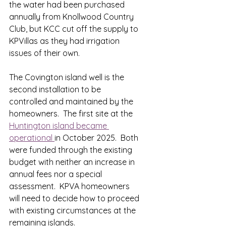
the water had been purchased 
annually from Knollwood Country 
Club, but KCC cut off the supply to 
KPVillas as they had irrigation 
issues of their own.
The Covington island well is the 
second installation to be 
controlled and maintained by the 
homeowners.  The first site at the 
Huntington island became 
operational 
in October 2025.  Both 
were funded through the existing 
budget with neither an increase in 
annual fees nor a special 
assessment.  KPVA homeowners 
will need to decide how to proceed 
with existing circumstances at the 
remaining islands.