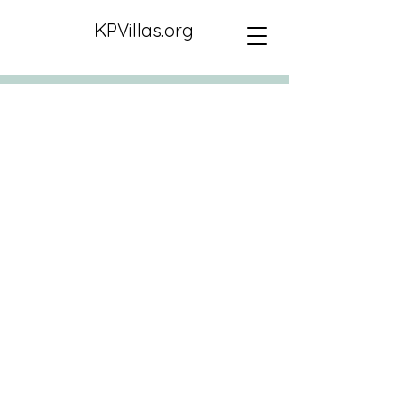
KPVillas.org