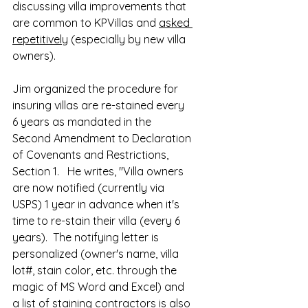
discussing villa improvements that 
are common to KPVillas and 
asked 
repetitively
 (especially by new villa 
owners).  
Jim organized the procedure for 
insuring villas are re-stained every 
6 years as mandated in the 
Second Amendment to Declaration 
of Covenants and Restrictions,  
Section 1.   He writes, "Villa owners 
are now notified (currently via 
USPS) 1 year in advance when it's 
time to re-stain their villa (every 6 
years).  The notifying letter is 
personalized (owner's name, villa 
lot#, stain color, etc. through the 
magic of MS Word and Excel) and 
a list of staining contractors is also 