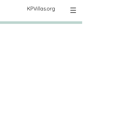
KPVillas.org