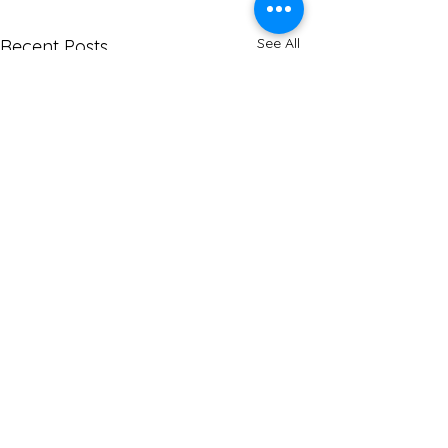
See All
Recent Posts