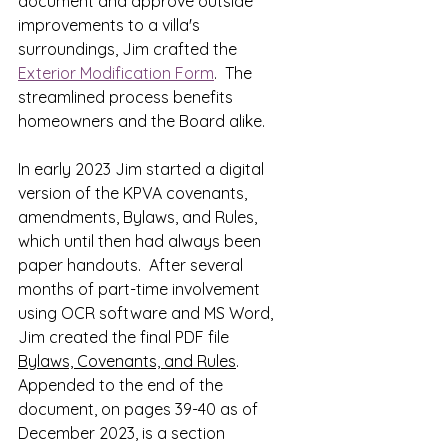
document and approve outside 
improvements to a villa's 
surroundings, Jim crafted
 the 
Exterior Modification Form
.  The 
streamlined process benefits 
homeowners and the Board alike.
In early 2023 Jim started a 
digital 
version of the KPVA covenants, 
amendments, Bylaws, and Rules, 
which until then had always been 
paper handouts.  After several 
months of part-time involvement 
using OCR software and MS Word, 
Jim created the final PDF file 
Bylaws, Covenants, and Rules
.  
Appended to the end of the 
document, on pages 39-40 as of 
December 2023, is a section 