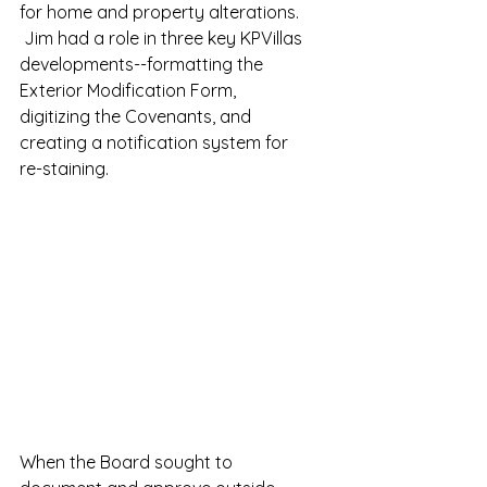
for home and property alterations. 
 Jim had a role in three key KPVillas 
developments--formatting the 
Exterior Modification Form, 
digitizing the Covenants, and 
creating a notification system for 
re-staining.
When the Board sought to 