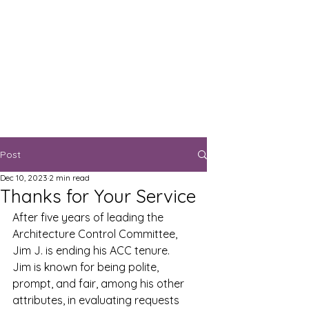
Post
Dec 10, 2023
2 min read
Thanks for Your Service
After five years of leading the 
Architecture Control Committee, 
Jim J. is ending his ACC tenure.  
Jim is known for being polite, 
prompt, and fair, among his other 
attributes, in evaluating requests 