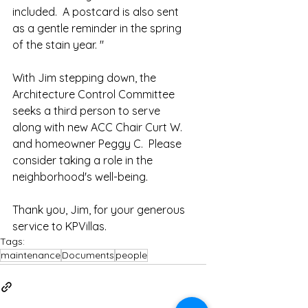
included.  A postcard is also sent 
as a gentle reminder in the spring 
of the stain year. "
With Jim stepping down, the 
Architecture Control Committee 
seeks a third person to serve 
along with new ACC Chair Curt W. 
and homeowner Peggy C.  Please 
consider taking a role in the 
neighborhood's well-being.  
Thank you, Jim, for your generous 
service to KPVillas.  
Tags:
maintenance
Documents
people