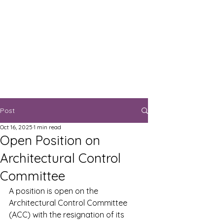
Post
Oct 16, 2025
1 min read
Open Position on
Architectural Control
Committee
A position is open on the 
Architectural Control Committee 
(ACC) with the resignation of its 