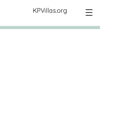
KPVillas.org