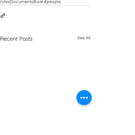
rules
Documents
Board
people
See All
Recent Posts