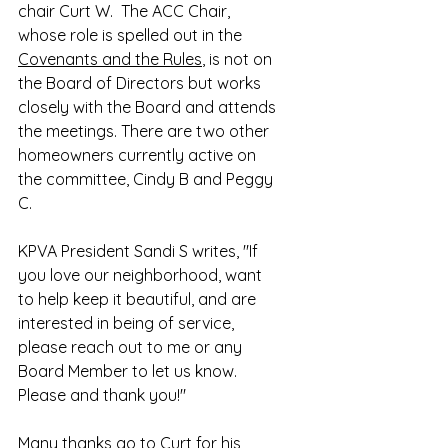
chair Curt W.  The ACC Chair, 
whose role is spelled out in the 
Covenants and the Rules
, is not on 
the Board of Directors but works 
closely with the Board and attends 
the meetings. There are two other 
homeowners currently active on 
the committee, Cindy B and Peggy 
C. 
KPVA President Sandi S writes, "If 
you love our neighborhood, want 
to help keep it beautiful, and are 
interested in being of service, 
please reach out to me or any 
Board Member to let us know.  
Please and thank you!"
Many thanks go to Curt for his 