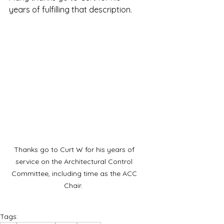
years of fulfilling that description.  
Thanks go to Curt W for his years of 
service on the Architectural Control 
Committee, including time as the ACC 
Chair.  
Tags: