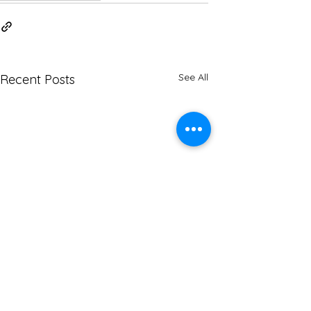
See All
Recent Posts