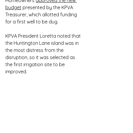
Homeowners 
approved the new 
budget
 presented by the KPVA 
Treasurer, which allotted funding 
for a first well to be dug.
KPVA President Loretta noted that 
the Huntington Lane island was in 
the most distress from the 
disruption, so it was selected as 
the first irrigation site to be 
improved.  