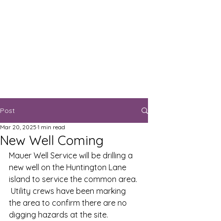
Post
Mar 20, 2025
1 min read
New Well Coming
Mauer Well Service will be drilling a 
new well on the Huntington Lane 
island to service the common area. 
 Utility crews have been marking 
the area to confirm there are no 
digging hazards at the site.