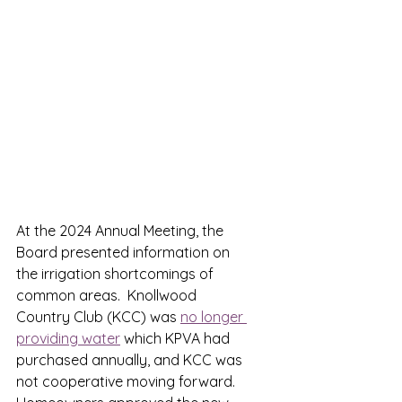
At the 2024 Annual Meeting, the 
Board presented information on 
the irrigation shortcomings of 
common areas.  Knollwood 
Country Club (KCC) was 
no longer 
providing water
 which KPVA had 
purchased annually, and KCC was 
not cooperative moving forward.  