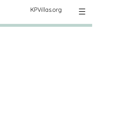
KPVillas.org