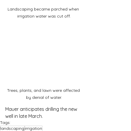
Landscaping became parched when 
irrigation water was cut off.
Trees, plants, and lawn were affected 
by denial of water.
Mauer anticipates drilling the new 
well in late March.
Tags:
landscaping
irrigation