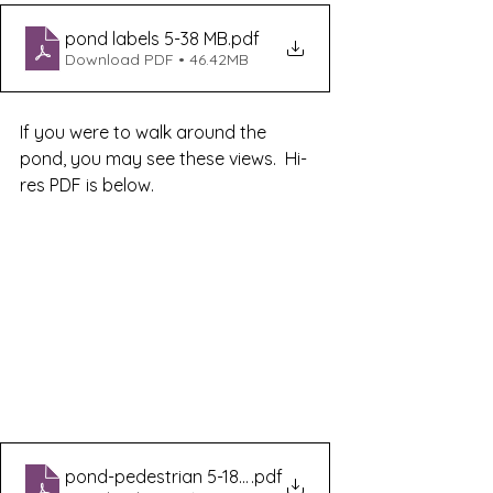
pond labels 5-38 MB
.pdf
Download PDF • 46.42MB
If you were to walk around the 
pond, you may see these views.  Hi-
res PDF is below.
pond-pedestrian 5-180 MB
.pdf