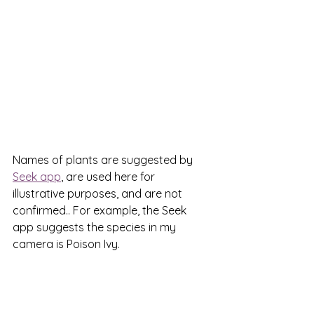
Names of plants are suggested by 
Seek app
, are used here for 
illustrative purposes, and are not 
confirmed.. For example, the Seek 
app suggests the species in my 
camera is Poison Ivy.  