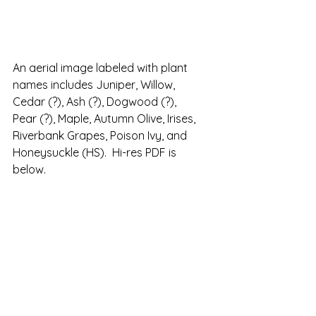
An aerial image labeled with plant 
names includes Juniper, Willow, 
Cedar (?), Ash (?), Dogwood (?), 
Pear (?), Maple, Autumn Olive, Irises, 
Riverbank Grapes, Poison Ivy, and 
Honeysuckle (HS).  Hi-res PDF is 
below.