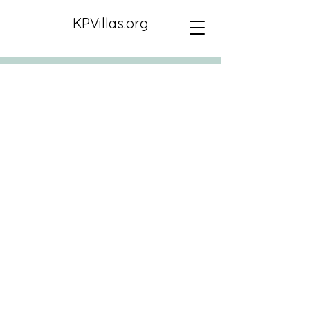
KPVillas.org