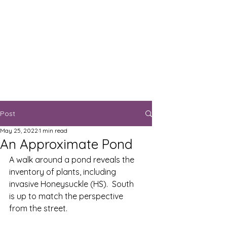
Post
May 25, 2022
1 min read
An Approximate Pond
A walk around a pond reveals the 
inventory of plants, including 
invasive Honeysuckle (HS).  South 
is up to match the perspective 
from the street.