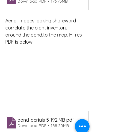
Download PDF • 176.75MB
Aerial images looking shoreward 
correlate the plant inventory 
around the pond.to the map. Hi-res 
PDF is below. 
pond-aerials 5-192 MB
.pdf
Download PDF • 188.20MB